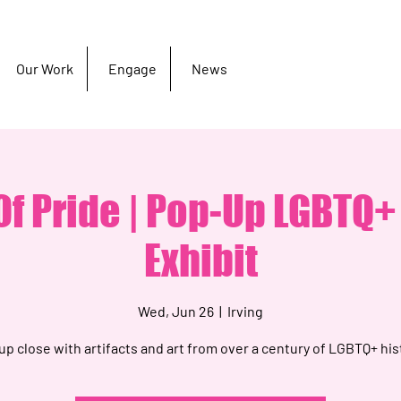
Our Work
Engage
News
f Pride | Pop-Up LGBTQ+
Exhibit
Wed, Jun 26
  |  
Irving
up close with artifacts and art from over a century of LGBTQ+ his