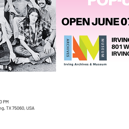
00 PM
ving, TX 75060, USA