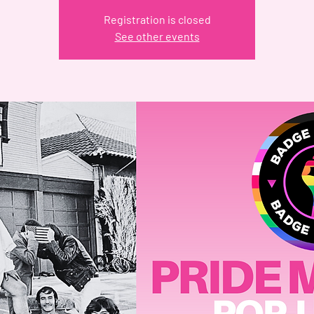
Registration is closed
See other events