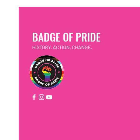
BADGE OF PRIDE
HISTORY. ACTION. CHANGE.