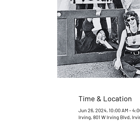
Time & Location
Jun 26, 2024, 10:00 AM – 4:
Irving, 801 W Irving Blvd, Ir