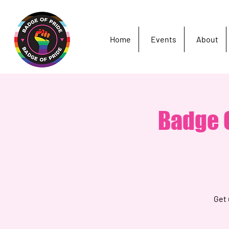
Home
Events
About
Badge O
Get 