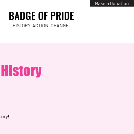
Make a Donation
BADGE OF PRIDE
HISTORY. ACTION. CHANGE.
 History
tory!