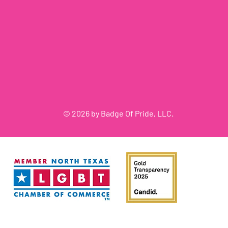
© 2026 by Badge Of Pride, LLC.