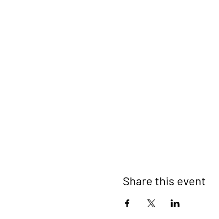
Share this event