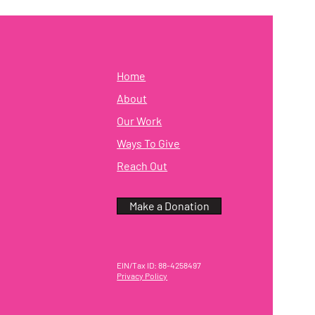
Home
About
Our Work
Ways To Give
Reach Out
Make a Donation
EIN/Tax ID: 88-4258497
Privacy Policy