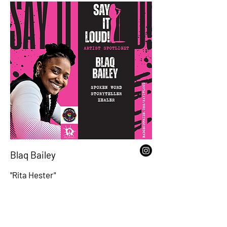
Blaq Bailey
"Rita Hester"