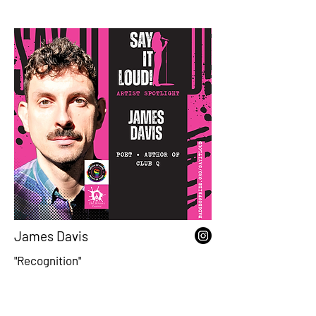
James Davis
"Recognition"