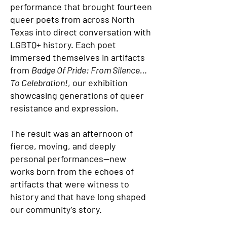
performance that brought fourteen
queer poets from across North
Texas into direct conversation with
LGBTQ+ history. Each poet
immersed themselves in artifacts
from
Badge Of Pride: From Silence…
To Celebration!
, our exhibition
showcasing generations of queer
resistance and expression.
The result was an afternoon of
fierce, moving, and deeply
personal performances—new
works born from the echoes of
artifacts that were witness to
history and that have long shaped
our community’s story.