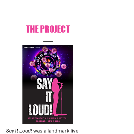
THE PROJECT
Say It Loud!
was a landmark live