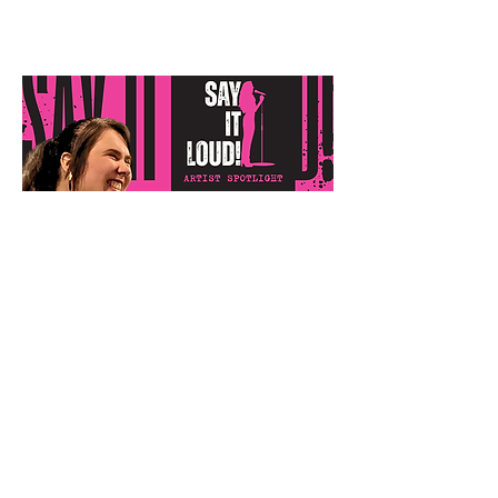
Emmy Piercy
"Two Weddings"