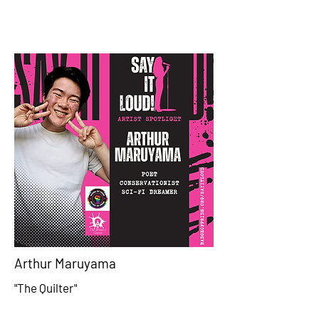
Arthur Maruyama
"The Quilter"