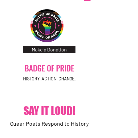
Make a Donation
BADGE OF PRIDE
HISTORY. ACTION. CHANGE.
SAY IT LOUD!
Queer Poets Respond to History