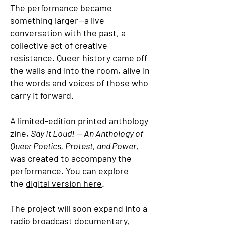
The performance became
something larger—a live
conversation with the past, a
collective act of creative
resistance. Queer history came off
the walls and into the room, alive in
the words and voices of those who
carry it forward.
A limited-edition printed anthology
zine,
Say It Loud! — An Anthology of
Queer Poetics, Protest, and Power
,
was created to accompany the
performance. You can explore
the
digital version here
.
The project will soon expand into a
radio broadcast documentary,