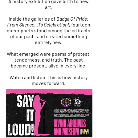
A history exhibition gave birth to new
art.
Inside the galleries of
Badge Of Pride:
From Silence…To Celebration!
, fourteen
queer poets stood among the artifacts
of our past—and created something
entirely new.
What emerged were poems of protest,
tenderness, and truth. The past
became present, alive in every line.
Watch and listen. This is how history
moves forward.