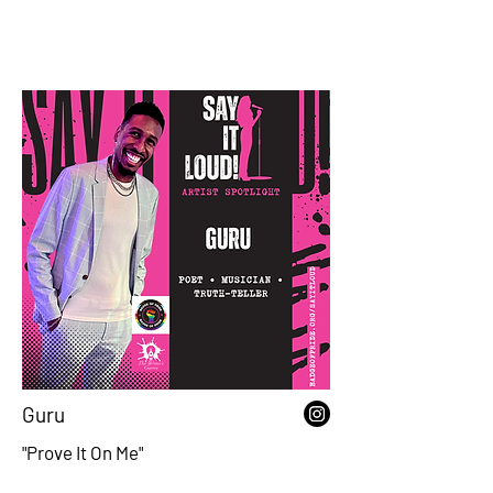
Guru
"Prove It On Me"