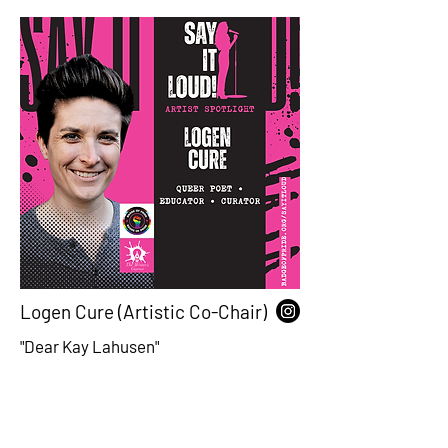
Logen Cure (Artistic Co-Chair)
"Dear Kay Lahusen"