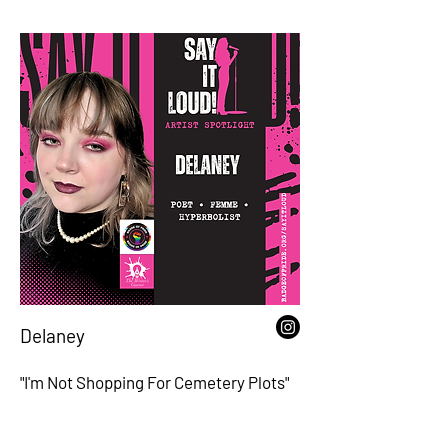
Delaney
"I'm Not Shopping For Cemetery Plots"