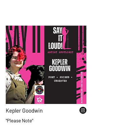
Kepler Goodwin
"Please Note"