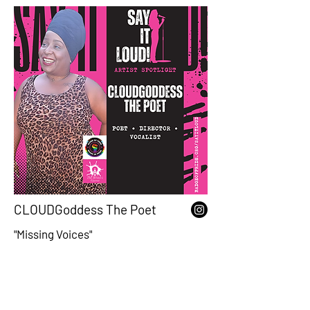
CLOUDGoddess The Poet
"Missing Voices"