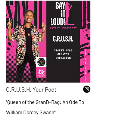
C.R.U.S.H. Your Poet
"Queen of the GranD-Rag: An Ode To
William Dorsey Swann"