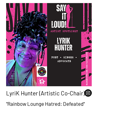
LyriK Hunter (Artistic Co-Chair)
"Rainbow Lounge Hatred: Defeated"