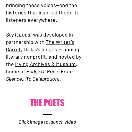
bringing these voices—and the
histories that inspired them—to
listeners everywhere.
Say It Loud!
was developed in
partnership with
The Writer’s
Garret
, Dallas’s longest-running
literary nonprofit, and hosted by
the
Irving Archives & Museum
,
home of
Badge Of Pride: From
Silence…To Celebration!
.
THE POETS
Click image to launch video