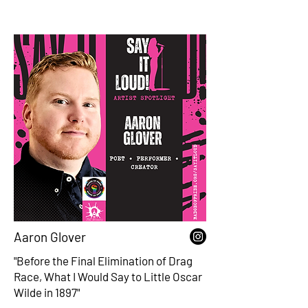
Aaron Glover
"Before the Final Elimination of Drag
Race, What I Would Say to Little Oscar
Wilde in 1897"