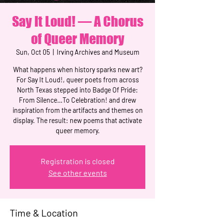
Say It Loud! — A Chorus
of Queer Memory
Sun, Oct 05
  |  
Irving Archives and Museum
What happens when history sparks new art?
For Say It Loud!, queer poets from across
North Texas stepped into Badge Of Pride:
From Silence…To Celebration! and drew
inspiration from the artifacts and themes on
display. The result: new poems that activate
queer memory.
Registration is closed
See other events
Time & Location