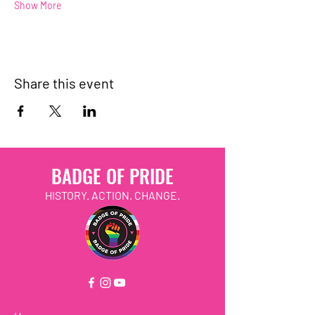
Show More
Share this event
BADGE OF PRIDE
HISTORY. ACTION. CHANGE.