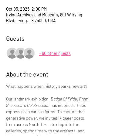
Oct 05, 2025, 2:00 PM
Irving Archives and Museum, 801 W Irving
Blvd, Irving, TX 75060, USA
Guests
+ 60 other guests
About the event
What happens when history sparks new art?
Our landmark exhibition, 
Badge Of Pride: From 
Silence…To Celebration!
, has inspired artistic 
expression in various forms. To capture that 
generative power, we invited 14 queer poets 
from across North Texas to step into the 
galleries, spend time with the artifacts, and 