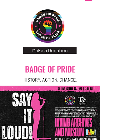
Make a Donation
BADGE OF PRIDE
HISTORY. ACTION. CHANGE.