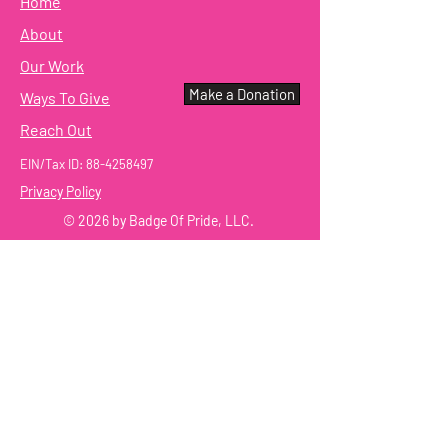
Home
About
Our Work
Make a Donation
Ways To Give
Reach Out
EIN/Tax ID:
88-4258497
Privacy Policy
© 2026 by Badge Of Pride, LLC.