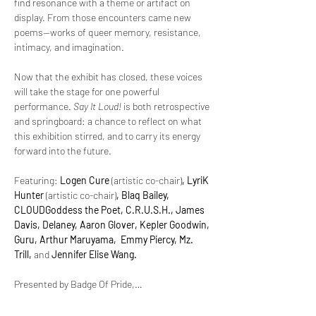
find resonance with a theme or artifact on 
display. From those encounters came new 
poems—works of queer memory, resistance, 
intimacy, and imagination.
Now that the exhibit has closed, these voices 
will take the stage for one powerful 
performance. 
Say It Loud!
 is both retrospective 
and springboard: a chance to reflect on what 
this exhibition stirred, and to carry its energy 
forward into the future.
Featuring: 
Logen Cure 
(artistic co-chair)
, LyriK 
Hunter 
(artistic co-chair)
, Blaq Bailey, 
CLOUDGoddess the Poet, C.R.U.S.H., James 
Davis, Delaney, Aaron Glover, Kepler Goodwin, 
Guru, Arthur Maruyama,  Emmy Piercy, Mz. 
Trill, 
and
 Jennifer Elise Wang.
Presented by Badge Of Pride,…